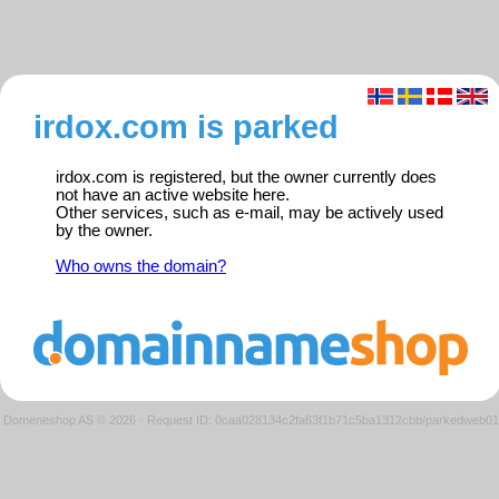
irdox.com is parked
irdox.com is registered, but the owner currently does
not have an active website here.
Other services, such as e-mail, may be actively used
by the owner.
Who owns the domain?
Domeneshop AS © 2026
·
Request ID: 0caa028134c2fa63f1b71c5ba1312cbb/parkedweb01